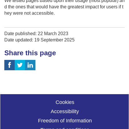
We tested pages based upon their usage (most popular) an
d the ones that would have the greatest impact for users if t
hey were not accessible.
Date published: 22 March 2023
Date updated: 19 September 2025
Share this page
Cookies
Accessibility
Freedom of Information