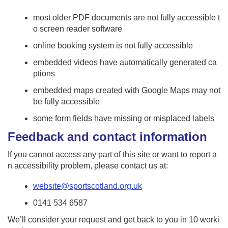
most older PDF documents are not fully accessible t
o screen reader software
online booking system is not fully accessible
embedded videos have automatically generated ca
ptions
embedded maps created with Google Maps may not
be fully accessible
some form fields have missing or misplaced labels
Feedback and contact information
If you cannot access any part of this site or want to report a
n accessibility problem, please contact us at:
website@sportscotland.org.uk
0141 534 6587
We’ll consider your request and get back to you in 10 worki