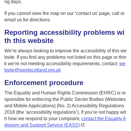
ng days.
If you cannot view the map on our ‘contact us’ page, call or
email us for directions.
Reporting accessibility problems wi
th this website
We’re always looking to improve the accessibility of this we
bsite. If you find any problems not listed on this page or thin
k we’re not meeting accessibility requirements, contact:
we
bsite@sportscotland.org.uk
Enforcement procedure
The Equality and Human Rights Commission (EHRC) is re
sponsible for enforcing the Public Sector Bodies (Websites
and Mobile Applications) (No. 2) Accessibility Regulations
2018 (the ‘accessibility regulations’). If you’re not happy wit
h how we respond to your complaint,
contact the Equality A
dvisory and Support Service (EASS)
.