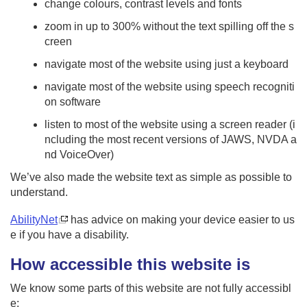
change colours, contrast levels and fonts
i
o
zoom in up to 300% without the text spilling off the s
n
creen
navigate most of the website using just a keyboard
navigate most of the website using speech recogniti
on software
listen to most of the website using a screen reader (i
ncluding the most recent versions of JAWS, NVDA a
nd VoiceOver)
We’ve also made the website text as simple as possible to
understand.
AbilityNet
has advice on making your device easier to us
e if you have a disability.
How accessible this website is
We know some parts of this website are not fully accessibl
e: