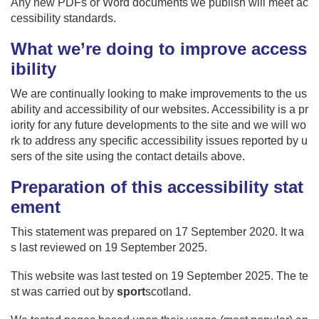
Any new PDFs or Word documents we publish will meet ac
cessibility standards.
What we’re doing to improve access
ibility
We are continually looking to make improvements to the us
ability and accessibility of our websites. Accessibility is a pr
iority for any future developments to the site and we will wo
rk to address any specific accessibility issues reported by u
sers of the site using the contact details above.
Preparation of this accessibility stat
ement
This statement was prepared on 17 September 2020. It wa
s last reviewed on 19 September 2025.
This website was last tested on 19 September 2025. The te
st was carried out by
sport
scotland.