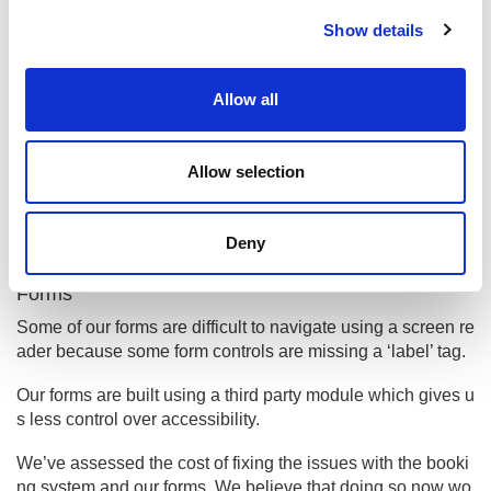
c
Show details
t
When we publish new content we’ll make sure our use of i
i
mages meets accessibility standards.
o
Allow all
Disproportionate burden
n
Booking system
Allow selection
Our third party booking system is not fully accessible. The
accessibility of the interface for this system is not somethin
g that we are able to control without significant input from th
Deny
e suppliers.
Forms
Some of our forms are difficult to navigate using a screen re
ader because some form controls are missing a ‘label’ tag.
Our forms are built using a third party module which gives u
s less control over accessibility.
We’ve assessed the cost of fixing the issues with the booki
ng system and our forms. We believe that doing so now wo