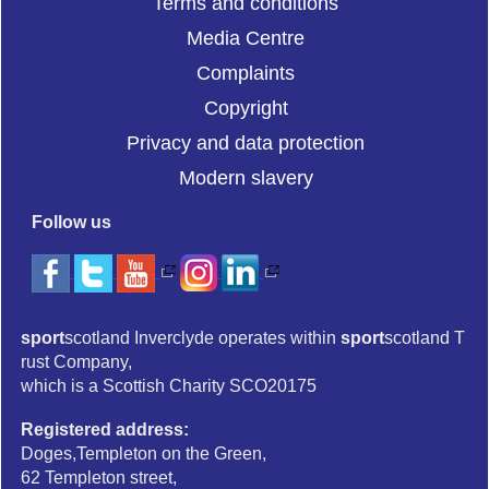
Terms and conditions
Media Centre
Complaints
Copyright
Privacy and data protection
Modern slavery
Follow us
sport
scotland Inverclyde operates within
sport
scotland T
rust Company,
which is a Scottish Charity SCO20175
Registered address:
Doges,Templeton on the Green,
62 Templeton street,