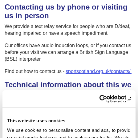
Contacting us by phone or visiting
us in person
We provide a text relay service for people who are D/deaf,
hearing impaired or have a speech impediment.
Our offices have audio induction loops, or if you contact us
before your visit we can arrange a British Sign Language
(BSL) interpreter.
Find out how to contact us -
sportscotland.org.uk/contacts/
Technical information about this we
bsite’s accessibility
sportscotland is committed to making its website accessibl
e, in accordance with the Public Sector Bodies (Websites a
nd Mobile Applications) (No. 2) Accessibility Regulations 2
This website uses cookies
018.
We use cookies to personalise content and ads, to provid
Compliance status
e social media features and to analyse our traffic. We als