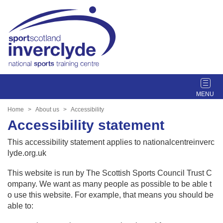
T
o
g
Home
About us
Accessibility
g
Accessibility statement
l
e
This accessibility statement applies to nationalcentreinverc
n
lyde.org.uk
a
v
This website is run by The Scottish Sports Council Trust C
i
ompany. We want as many people as possible to be able t
g
o use this website. For example, that means you should be
a
able to:
t