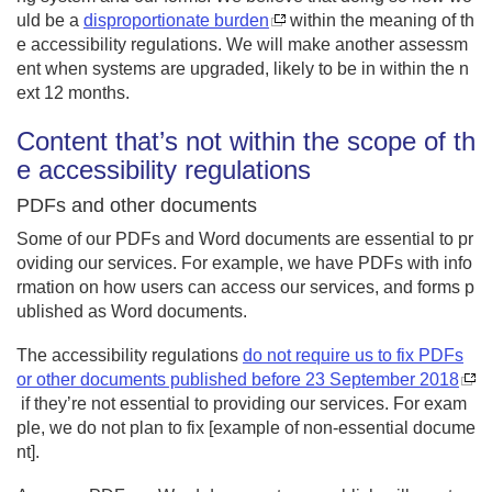
uld be a
disproportionate burden
within the meaning of th
e accessibility regulations. We will make another assessm
ent when systems are upgraded, likely to be in within the n
ext 12 months.
Content that’s not within the scope of th
e accessibility regulations
PDFs and other documents
Some of our PDFs and Word documents are essential to pr
oviding our services. For example, we have PDFs with info
rmation on how users can access our services, and forms p
ublished as Word documents.
The accessibility regulations
do not require us to fix PDFs
or other documents published before 23 September 2018
if they’re not essential to providing our services. For exam
ple, we do not plan to fix [example of non-essential docume
nt].