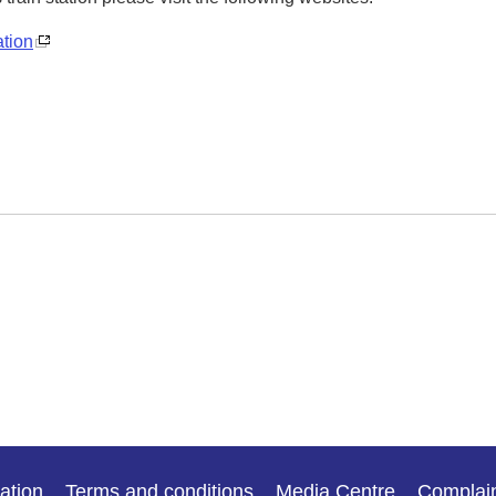
ation
ation
Terms and conditions
Media Centre
Complai