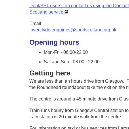
Deaf/BSL users can contact us using the Contact
Scotland service
Email
i
nverclyde.enquiries@sportscotland.org.uk
Opening hours
Mon-Fri - 06:00-22:00
Sat and Sun - 08:00 - 22:00
Getting here
We are less than an hours drive from Glasgow. Fr
the Roundhead roundabout take the exit on the ri
The centre is around a 45 minute drive from Gl
Train runs hourly from Glasgow Central station to
train station is 20 minute walk from the centre
For information on taxi or bus services from Largs 