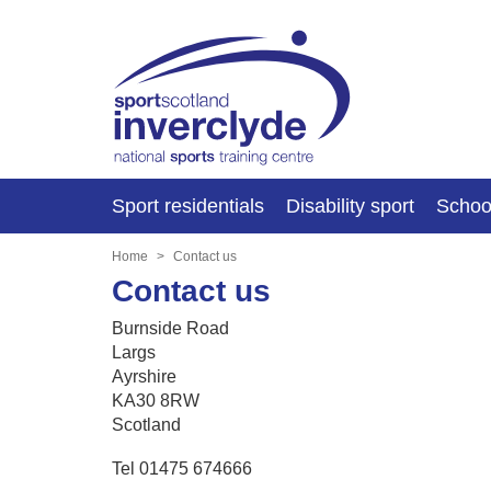
Sport residentials
Disability sport
Schoo
Home
Contact us
Contact us
Burnside Road
Largs
Ayrshire
KA30 8RW
Scotland
Tel 01475 674666