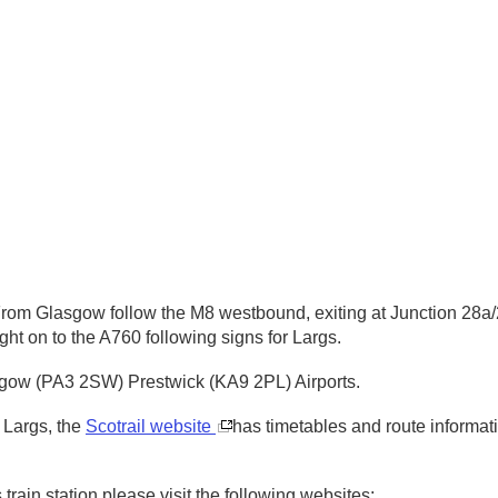
om Glasgow follow the M8 westbound, exiting at Junction 28a/29
ght on to the A760 following signs for Largs.
asgow (PA3 2SW) Prestwick (KA9 2PL) Airports.
 Largs, the
Scotrail website
has timetables and route informa
train station please visit the following websites: