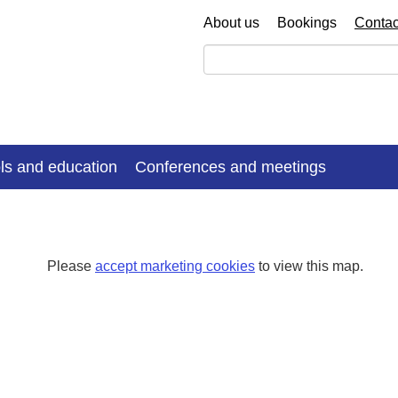
About us
Bookings
Contac
ls and education
Conferences and meetings
Please
accept marketing cookies
to view this map.