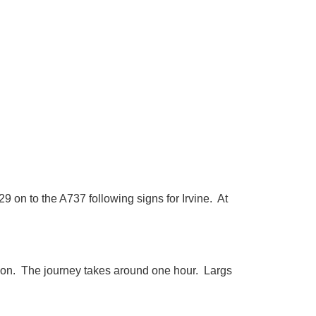
 on to the A737 following signs for Irvine. At
tion. The journey takes around one hour. Largs