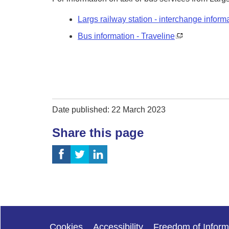
Largs railway station - interchange inform
Bus information - Traveline
Date published: 22 March 2023
Share this page
Cookies
Accessibility
Freedom of Inform