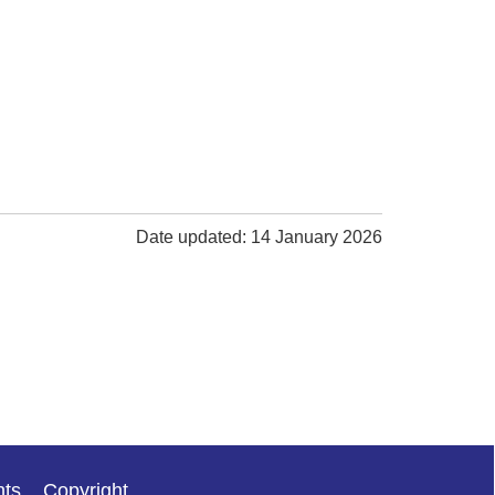
Date updated: 14 January 2026
nts
Copyright