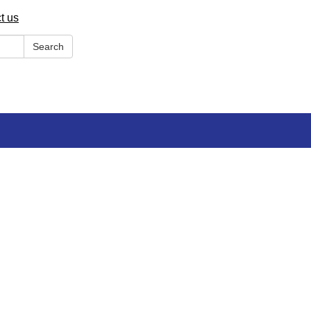
t us
Search