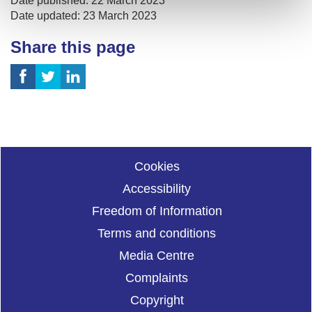
Date published: 22 March 2023
Date updated: 23 March 2023
Share this page
Cookies
Accessibility
Freedom of Information
Terms and conditions
Media Centre
Complaints
Copyright