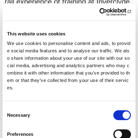
rall experience of training at Inverclyde
and having the opportunity to progress
the gymnasts’ skill levels.”
Hazel Wat
t,
Eagle Gymnastics Academy
This website uses cookies
We use cookies to personalise content and ads, to provid
e social media features and to analyse our traffic. We als
o share information about your use of our site with our so
Tell us about your overall experience
cial media, advertising and analytics partners who may c
Overall everyone, coaches and gymnasts, have had a grea
ombine it with other information that you’ve provided to th
t time. Each time we have been to the centre we have foun
em or that they’ve collected from your use of their servic
d all staff to be very friendly, helpful and willing to accommo
es.
date special requirements.
C
Necessary
o
What was a highlight of your visit?
n
The highlight for all of us as a club is the overall experienc
s
Preferences
e of training at Inverclyde and having the opportunity to pro