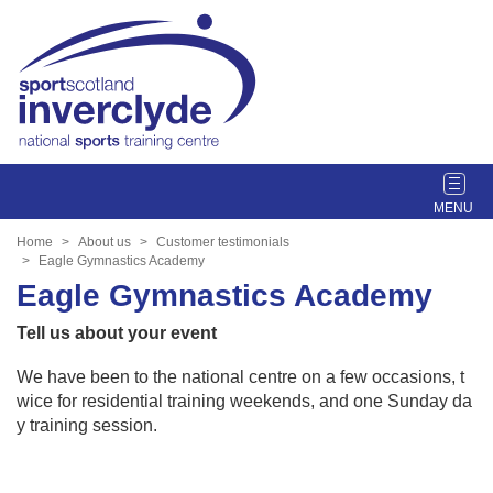
T
o
g
Home
About us
Customer testimonials
g
Eagle Gymnastics Academy
l
Eagle Gymnastics Academy
e
Tell us about your event
n
a
We have been to the national centre on a few occasions, t
v
wice for residential training weekends, and one Sunday da
i
y training session.
g
a
t