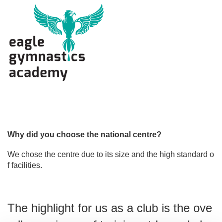
i
o
n
Why did you choose the national centre?
We chose the centre due to its size and the high standard o
f facilities.
The highlight for us as a club is the ove