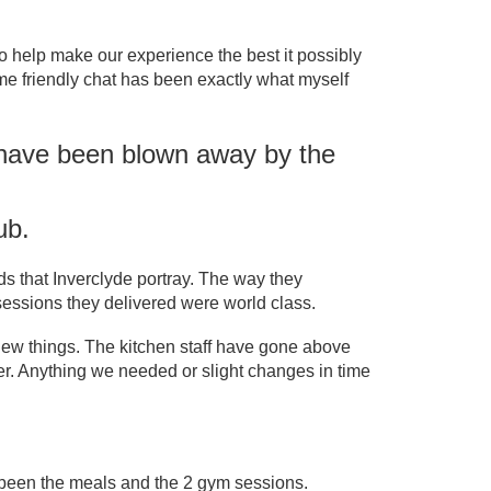
help make our experience the best it possibly
ome friendly chat has been exactly what myself
e have been blown away by the
ub.
s that Inverclyde portray. The way they
f sessions they delivered were world class.
new things. The kitchen staff have gone above
ter. Anything we needed or slight changes in time
 been the meals and the 2 gym sessions.