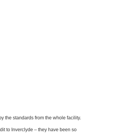
 the standards from the whole facility.
it to Inverclyde – they have been so