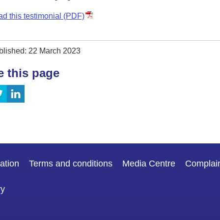
d this testimonial (PDF)
blished: 22 March 2023
e this page
ation
Terms and conditions
Media Centre
Complai
ry