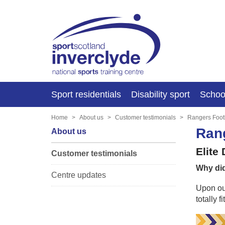
Sport residentials
Disability sport
Schoo
Home
About us
Customer testimonials
Rangers Foot
Rang
About us
Elite
Customer testimonials
Why did
Centre updates
Upon our
totally 