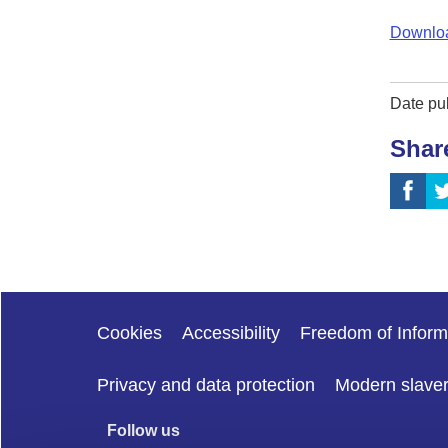
Downloa
Date pu
Shar
Cookies
Accessibility
Freedom of Inform
Privacy and data protection
Modern slave
Follow us