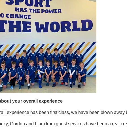
 about your overall experience
all experience has been first class, we have been blown away by
cky, Gordon and Liam from guest services have been a real cred