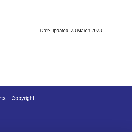
Date updated: 23 March 2023
nts
Copyright