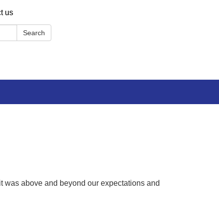
t us
Search
y, it was above and beyond our expectations and