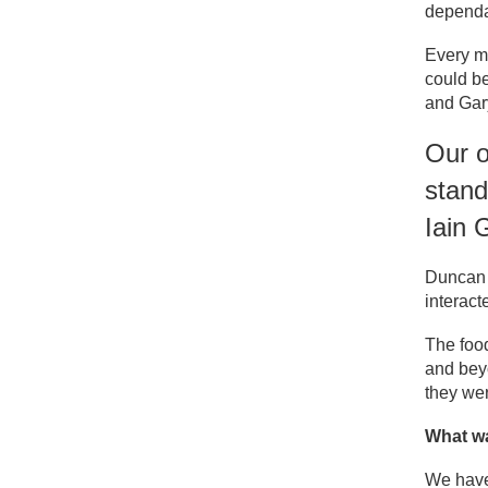
dependa
Every m
could be
and Gar
Our o
stand
Iain 
Duncan a
interact
The food
and beyo
they we
What wa
We have 