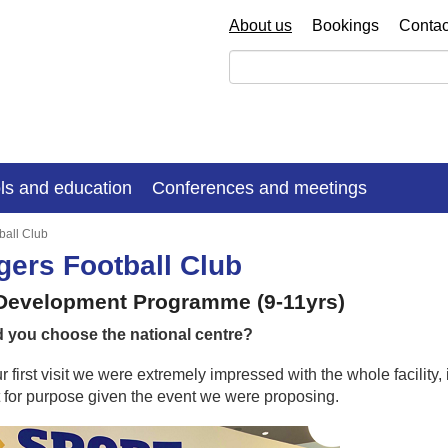
About us
Bookings
Contac
ls and education
Conferences and meetings
ball Club
ers Football Club
 Development Programme (9-11yrs)
 you choose the national centre?
 first visit we were extremely impressed with the whole facilit
fit for purpose given the event we were proposing.