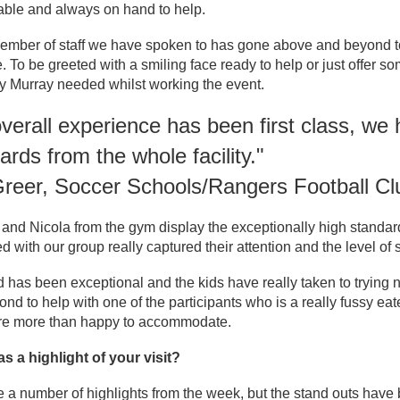
ble and always on hand to help.
ember of staff we have spoken to has gone above and beyond to 
. To be greeted with a smiling face ready to help or just offer s
y Murray needed whilst working the event.
verall experience has been first class, w
ards from the whole facility."
Greer, Soccer Schools/Rangers Football Cl
nd Nicola from the gym display the exceptionally high standard
ed with our group really captured their attention and the level o
 has been exceptional and the kids have really taken to trying 
nd to help with one of the participants who is a really fussy ea
re more than happy to accommodate.
s a highlight of your visit?
a number of highlights from the week, but the stand outs have