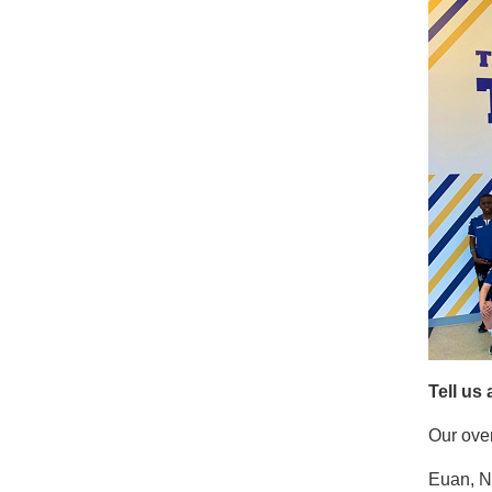
Tell us
Our over
Euan, Ni