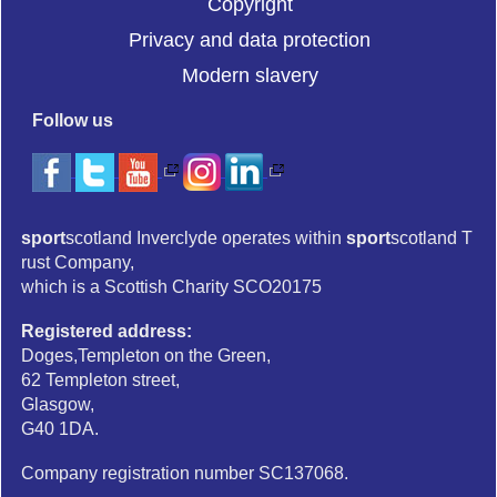
Copyright
Privacy and data protection
Modern slavery
Follow us
sport
scotland Inverclyde operates within
sport
scotland T
rust Company,
which is a Scottish Charity SCO20175
Registered address:
Doges,Templeton on the Green,
62 Templeton street,
Glasgow,
G40 1DA.
Company registration number SC137068.