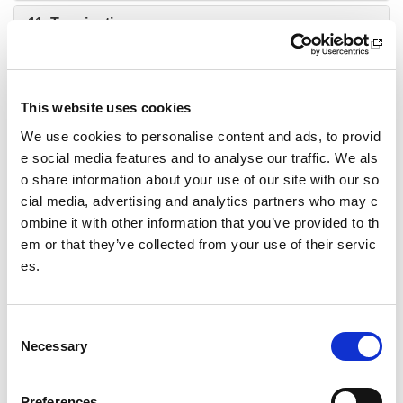
11. Termination
12. Notices
13. Wellbeing and protection: Children and young
This website uses cookies
people
We use cookies to personalise content and ads, to provid
14. Zero Tolerance of Inappropriate Behaviour
e social media features and to analyse our traffic. We als
o share information about your use of our site with our so
15. Food and Drink
cial media, advertising and analytics partners who may c
ombine it with other information that you’ve provided to th
16. Qualifications & group contacts
em or that they’ve collected from your use of their servic
es.
17. Restrictions of use
18. Health and safety
C
Necessary
o
19. Conduct
n
s
20. Storage and personal property
Preferences