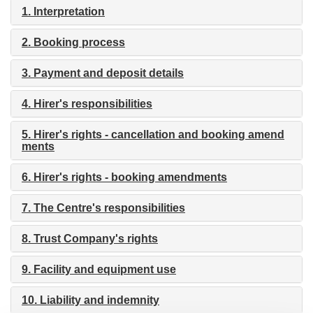
i
1. Interpretation
o
n
2. Booking process
3. Payment and deposit details
4. Hirer's responsibilities
5. Hirer's rights - cancellation and booking amend
ments
6. Hirer's rights - booking amendments
7. The Centre's responsibilities
8. Trust Company's rights
9. Facility and equipment use
10. Liability and indemnity