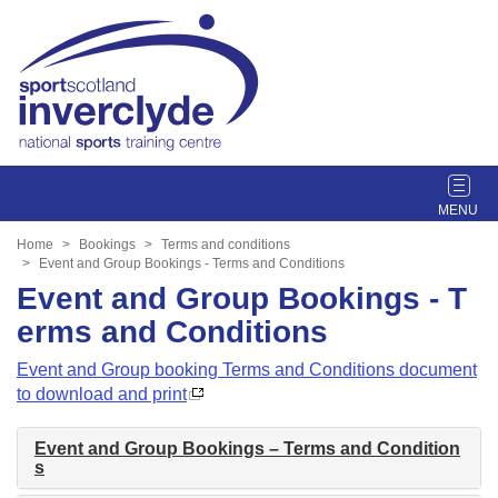
T
o
g
Home
Bookings
Terms and conditions
g
Event and Group Bookings - Terms and Conditions
l
Event and Group Bookings - T
e
erms and Conditions
n
a
Event and Group booking Terms and Conditions document
v
to download and print
i
g
Event and Group Bookings – Terms and Condition
a
s
t