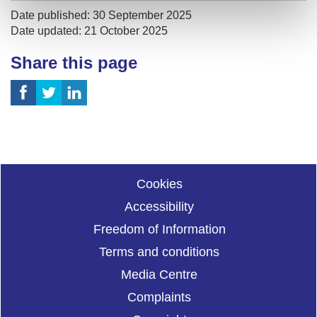
Date published: 30 September 2025
Date updated: 21 October 2025
Share this page
Cookies
Accessibility
Freedom of Information
Terms and conditions
Media Centre
Complaints