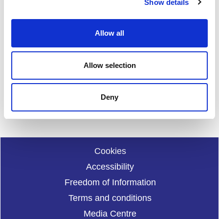
Show details
t
i
o
Allow all
Date published: 24 January 2024
n
Date updated: 24 January 2024
Share this page
Allow selection
Deny
Cookies
Accessibility
Freedom of Information
Terms and conditions
Media Centre