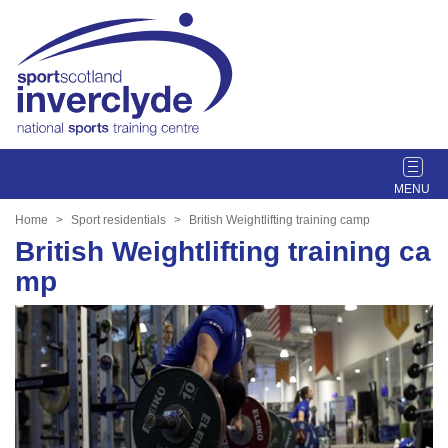
T
o
g
Home
Sport residentials
British Weightlifting training camp
g
British Weightlifting training ca
l
mp
e
n
a
v
i
g
a
t