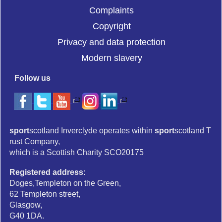
Complaints
Copyright
Privacy and data protection
Modern slavery
Follow us
sport
scotland Inverclyde operates within
sport
scotland T
rust Company,
which is a Scottish Charity SCO20175
Registered address:
Doges,Templeton on the Green,
62 Templeton street,
Glasgow,
G40 1DA.