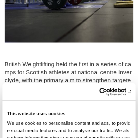
i
o
n
British Weightlifting held the first in a series of ca
mps for Scottish athletes at national centre Inver
clyde, with the primary aim to strengthen targete
d athlete and coach development, concentrating
on preparing for the next CWG cycle. This initiati
ve is geared towards enabling Scottish athletes t
o meet and exceed the comprehensive standard
This website uses cookies
s set by British Weightlifting’s pathway guideline
We use cookies to personalise content and ads, to provid
s, ensuring their attainment of peak performance
e social media features and to analyse our traffic. We als
in the sport.
o share information about your use of our site with our so