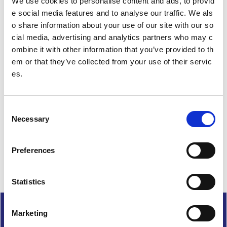
We use cookies to personalise content and ads, to provid
i
e social media features and to analyse our traffic. We als
o
o share information about your use of our site with our so
n
cial media, advertising and analytics partners who may c
ombine it with other information that you’ve provided to th
em or that they’ve collected from your use of their servic
es.
Date published: 29 February 2024
Date updated: 29 February 2024
C
Share this page
Necessary
o
n
s
Preferences
e
n
t
Statistics
S
e
Cookies
Marketing
l
Accessibility