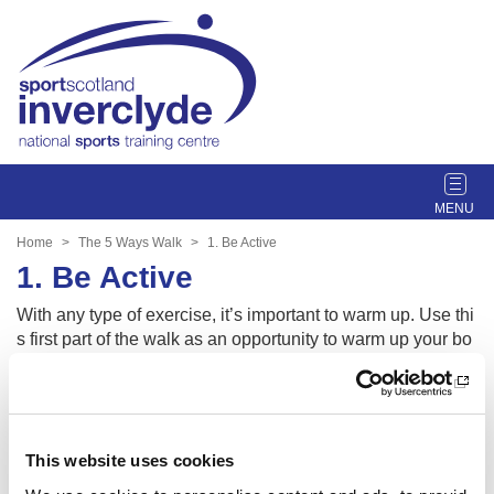
T
o
g
Home
The 5 Ways Walk
1. Be Active
g
1. Be Active
l
e
With any type of exercise, it’s important to warm up. Use thi
n
s first part of the walk as an opportunity to warm up your bo
a
dy and mind. Walk at your own pace, taking as many break
v
s as you need. Embrace how it feels to be present in the m
i
oment and how your body and mind change from resting to
g
active mode.
a
This website uses cookies
t