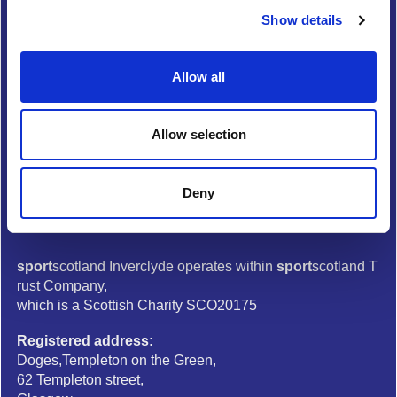
Show details
t
Media Centre
i
Complaints
o
Allow all
Copyright
n
Privacy and data protection
Allow selection
Modern slavery
Follow us
Deny
sport
scotland Inverclyde operates within
sport
scotland T
rust Company,
which is a Scottish Charity SCO20175
Registered address:
Doges,Templeton on the Green,
62 Templeton street,