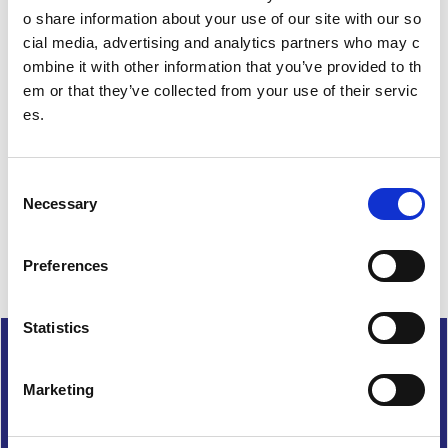
i
o share information about your use of our site with our so
o
cial media, advertising and analytics partners who may c
n
ombine it with other information that you’ve provided to th
em or that they’ve collected from your use of their servic
Date published: 29 February 2024
es.
Date updated: 29 February 2024
Share this page
C
Necessary
o
n
s
Preferences
e
n
t
Statistics
Cookies
S
e
Accessibility
Marketing
l
Freedom of Information
e
Terms and conditions
c