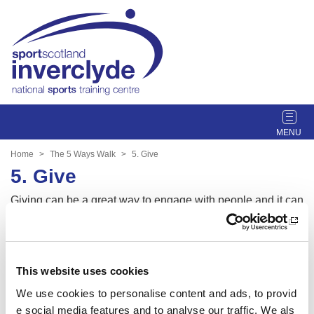
T
o
g
Home
The 5 Ways Walk
5. Give
g
5. Give
l
e
Giving can be a great way to engage with people and it can
n
also be very rewarding. Spend a moment thinking about so
a
meone that could benefit from the 5 ways walk to help impr
v
ove their wellbeing. Share your experience with them or ev
i
en bring them with you next time.
This website uses cookies
g
a
We use cookies to personalise content and ads, to provid
t
e social media features and to analyse our traffic. We als