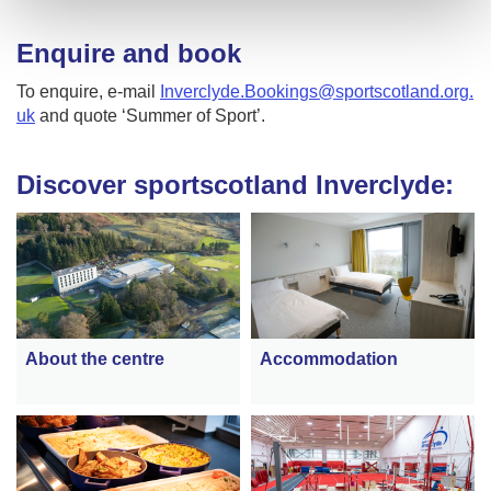
Enquire and book
To enquire, e-mail
Inverclyde.Bookings@sportscotland.org.
uk
and quote ‘Summer of Sport’.
Discover sportscotland Inverclyde:
About the centre
Accommodation