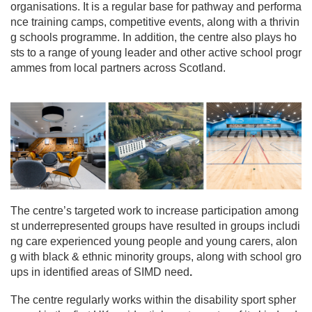
i
organisations. It is a regular base for pathway and performa
o
nce training camps, competitive events, along with a thrivin
n
g schools programme. In addition, the centre also plays ho
sts to a range of young leader and other active school progr
ammes from local partners across Scotland.
The centre’s targeted work to increase participation among
st underrepresented groups have resulted in groups includi
ng care experienced young people and young carers, alon
g with black & ethnic minority groups, along with school gro
ups in identified areas of SIMD need
.
The centre regularly works within the disability sport spher