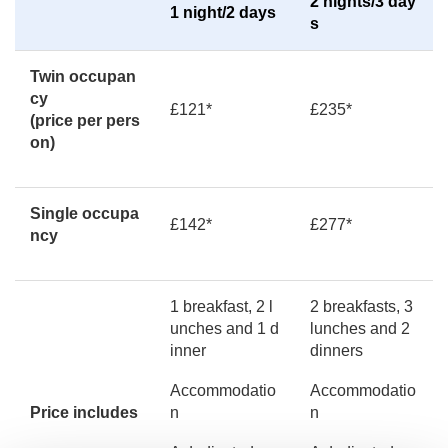
2 nights/3 day
1 night/2 days
s
Twin occupan
cy
£121*
£235*
(price per pers
on)
Single occupa
£142*
£277*
ncy
1 breakfast, 2 l
2 breakfasts, 3
unches and 1 d
lunches and 2
inner
dinners
Accommodatio
Accommodatio
Price includes
n
n