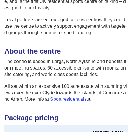
e, and is the first UK residential sports centre of its kind – d
esigned for inclusivity
.
Local partners are encouraged to consider how they could
use the centre to actively support engagement with targete
d groups through summer of sport funding.
About the centre
The centre is based in Largs, North Ayrshire and benefits fr
om meeting spaces, 60 accessible en-suite twin rooms, on
site catering, and world class sports facilities.
All set within an expansive 100 acre estate with stunning vi
ews over the river Clyde towards the Islands of Cumbrae a
nd Arran. More info at
Sport residentials.
Package pricing