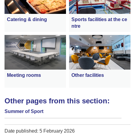
Catering & dining
Sports facilities at the ce
ntre
Meeting rooms
Other facilities
Other pages from this section:
Summer of Sport
Date published: 5 February 2026