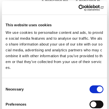
A dedicated me
A dedicated m
eting space for
eeting space fo
the duration of
r the duration o
your visit
f your visit
This website uses cookies
*Min 12 people. Price on application for groups of less than
We use cookies to personalise content and ads, to provid
12 people.
e social media features and to analyse our traffic. We als
o share information about your use of our site with our so
cial media, advertising and analytics partners who may c
ombine it with other information that you’ve provided to th
em or that they’ve collected from your use of their servic
es.
C
Suggested Itinerary
Necessary
o
Day 1
n
Arrival am
s
Preferences
Meeting space use - 2 hours
e