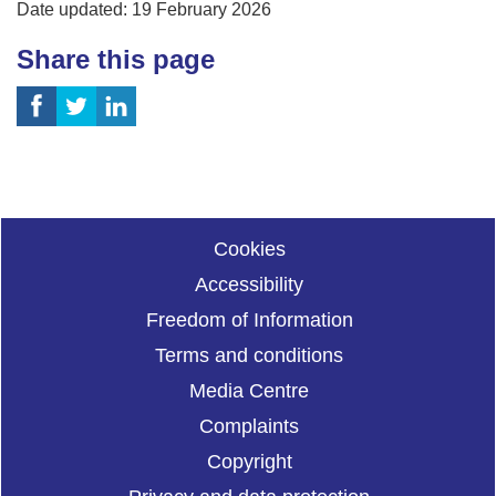
Date updated: 19 February 2026
Share this page
Cookies
Accessibility
Freedom of Information
Terms and conditions
Media Centre
Complaints
Copyright