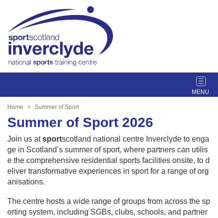
T
o
g
Home
Summer of Sport
g
Summer of Sport 2026
l
e
Join us at
sport
scotland national centre Inverclyde to enga
n
ge in Scotland’s summer of sport, where partners can utilis
a
e the comprehensive residential sports facilities onsite, to d
v
eliver transformative experiences in sport for a range of org
i
anisations.
g
a
The centre hosts a wide range of groups from across the sp
t
orting system, including SGBs, clubs, schools, and partner