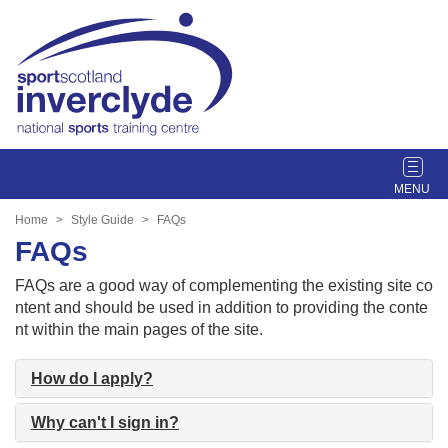
T
o
g
Home
Style Guide
FAQs
g
FAQs
l
e
FAQs are a good way of complementing the existing site co
n
ntent and should be used in addition to providing the conte
a
nt within the main pages of the site.
v
i
How do I apply?
g
a
Why can't I sign in?
t