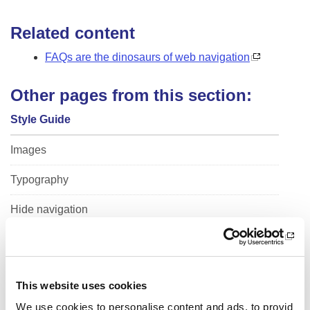
i
o
Related content
n
FAQs are the dinosaurs of web navigation
Other pages from this section:
Style Guide
Images
Typography
Hide navigation
Videos
Podcasts
This website uses cookies
Maps
We use cookies to personalise content and ads, to provid