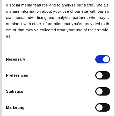
e social media features and to analyse our traffic. We als
Infographics
o share information about your use of our site with our so
cial media, advertising and analytics partners who may c
Forms
ombine it with other information that you’ve provided to th
Jumbotron
em or that they’ve collected from your use of their servic
es.
Block
List
C
Necessary
o
Banner
n
s
Alert bar
Preferences
e
Tabs
n
t
Statistics
Content
S
e
FAQs
Marketing
l