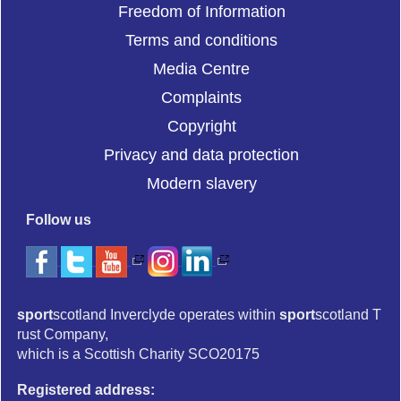
Freedom of Information
Terms and conditions
Media Centre
Complaints
Copyright
Privacy and data protection
Modern slavery
Follow us
sport
scotland Inverclyde operates within
sport
scotland T
rust Company,
which is a Scottish Charity SCO20175
Registered address: