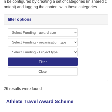
n be configured by creating a set of categories (in shared c
i
ontent) and tagging the content with these categories.
o
n
filter options
F
u
F
n
u
d
F
n
i
u
d
n
n
i
g
d
n
-
i
g
a
n
-
w
g
o
a
26 results were found
-
r
r
P
g
d
r
Athlete Travel Award Scheme
a
s
o
n
i
j
i