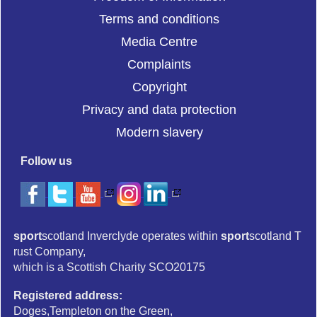
Terms and conditions
Media Centre
Complaints
Copyright
Privacy and data protection
Modern slavery
Follow us
sport
scotland Inverclyde operates within
sport
scotland T
rust Company,
which is a Scottish Charity SCO20175
Registered address:
Doges,Templeton on the Green,