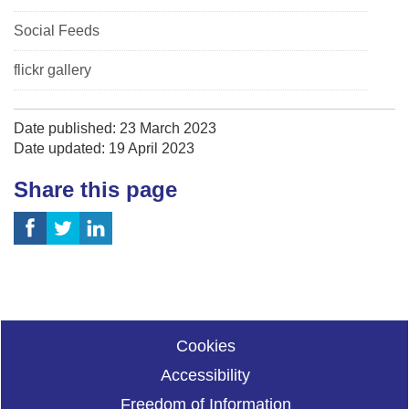
Social Feeds
flickr gallery
Date published: 23 March 2023
Date updated: 19 April 2023
Share this page
Cookies
Accessibility
Freedom of Information