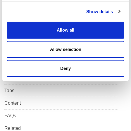
Infographics
c
Show details
t
Forms
i
o
Jumbotron
Allow all
n
Block
Allow selection
List
Banner
Deny
Alert bar
Tabs
Content
FAQs
Related