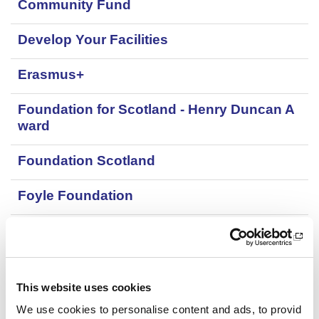
Community Fund
z
e
s
e
c
a
Develop Your Facilities
t
t
t
i
Erasmus+
y
o
p
n
e
Foundation for Scotland - Henry Duncan A
t
ward
y
p
e
Foundation Scotland
Foyle Foundation
Garfield Weston Foundation
Gordon Brown Memorial Fund
This website uses cookies
Grants for physical activity providers: Park
We use cookies to personalise content and ads, to provid
inson's UK