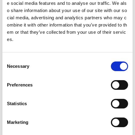
e social media features and to analyse our traffic. We als
o share information about your use of our site with our so
cial media, advertising and analytics partners who may c
Page
1
of
3
Next →
ombine it with other information that you’ve provided to th
em or that they’ve collected from your use of their servic
Other pages from this section:
es.
Style Guide
Images
C
Necessary
o
Typography
n
s
Preferences
Hide navigation
e
n
Videos
t
Statistics
S
Podcasts
e
Marketing
Maps
l
e