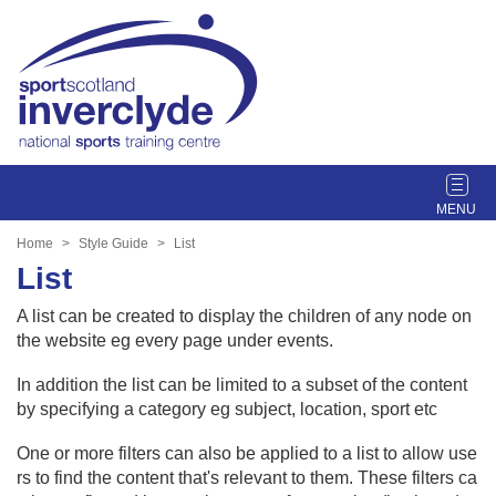
T
o
g
Home
Style Guide
List
g
List
l
e
A list can be created to display the children of any node on
n
the website eg every page under events.
a
v
In addition the list can be limited to a subset of the content
i
by specifying a category eg subject, location, sport etc
g
One or more filters can also be applied to a list to allow use
a
rs to find the content that's relevant to them. These filters ca
t